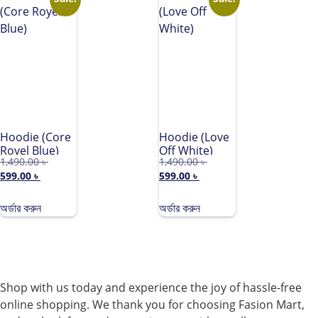
Hoodie (Core
Hoodie (Love
Royel Blue)
Off White)
1,490.00
৳
1,490.00
৳
599.00
৳
599.00
৳
অর্ডার করুন
অর্ডার করুন
Shop with us today and experience the joy of hassle-free
online shopping. We thank you for choosing Fasion Mart,