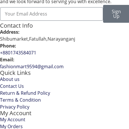
and we look forward to serving you with excellence.
Sign
Up
Contact Info
Address:
Shibumarket,Fatullah,Narayanganj
Phone:
+8801743584071
Email:
fashionmart9594@gmail.com
Quick Links
About us
Contact Us
Return & Refund Policy
Terms & Condition
Privacy Policy
My Account
My Account
My Orders