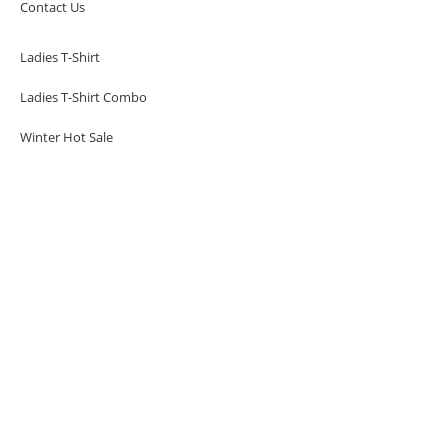
Contact Us
Ladies T-Shirt
Ladies T-Shirt Combo
Winter Hot Sale