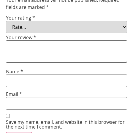
Your email address will not be published.
Required
fields are marked
*
Your rating
*
Your review
*
Name
*
Email
*
Save my name, email, and website in this browser for
the next time I comment.