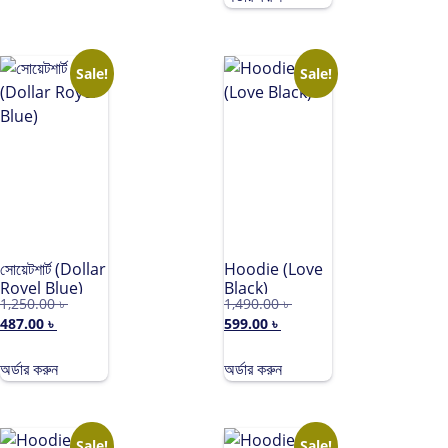
Teddy Black)
Sale!
Sale!
সোয়েটশার্ট (Dollar
Hoodie (Love
Royel Blue)
Black)
1,250.00
৳
1,490.00
৳
487.00
৳
599.00
৳
অর্ডার করুন
অর্ডার করুন
Sale!
Sale!