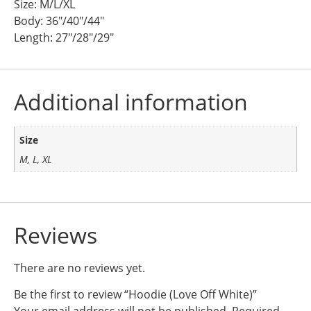
Size: M/L/XL
Body: 36″/40″/44″
Length: 27″/28″/29″
Additional information
Size
M, L, XL
Reviews
There are no reviews yet.
Be the first to review “Hoodie (Love Off White)”