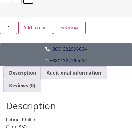
Add to cart
অর্ডার করুন
+8801322596664
+8801322596664
Description
Additional information
Reviews (0)
Description
Fabric: Phillips
Gsm: 350+