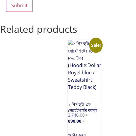
Related products
Sale!
২ পিস হুডি এবং
সোয়েটশার্টের কম্বো
2,740.00
৳
৮৯০ টাকা
890.00
৳
(Hoodie:Dollar
Royel blue /
Sweatshirt:
অর্ডার করুন