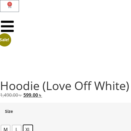
0
Sale!
Hoodie (Love Off White)
1,490.00
৳
599.00
৳
Size
M
L
XL