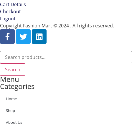
Cart Details
Checkout
Logout
Copyright Fashion Mart © 2024 . All rights reserved.
Search
Menu
Categories
Home
Shop
About Us