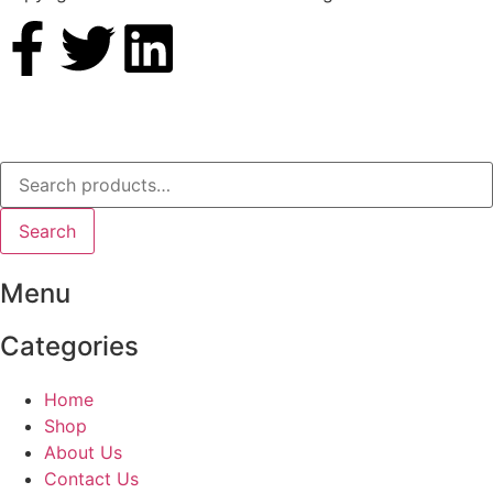
Search
Menu
Categories
Home
Shop
About Us
Contact Us