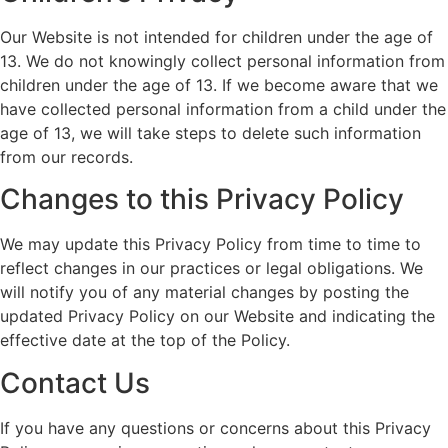
Our Website is not intended for children under the age of
13. We do not knowingly collect personal information from
children under the age of 13. If we become aware that we
have collected personal information from a child under the
age of 13, we will take steps to delete such information
from our records.
Changes to this Privacy Policy
We may update this Privacy Policy from time to time to
reflect changes in our practices or legal obligations. We
will notify you of any material changes by posting the
updated Privacy Policy on our Website and indicating the
effective date at the top of the Policy.
Contact Us
If you have any questions or concerns about this Privacy