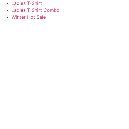
Ladies T-Shirt
Ladies T-Shirt Combo
Winter Hot Sale