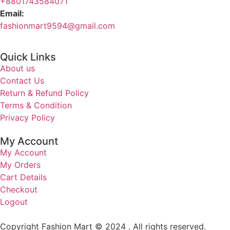
+8801743584071
Email:
fashionmart9594@gmail.com
Quick Links
About us
Contact Us
Return & Refund Policy
Terms & Condition
Privacy Policy
My Account
My Account
My Orders
Cart Details
Checkout
Logout
Copyright Fashion Mart © 2024 . All rights reserved.