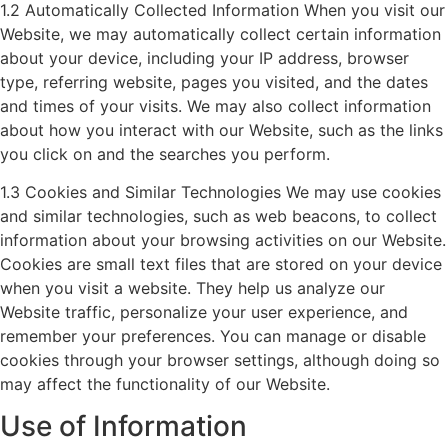
1.2 Automatically Collected Information When you visit our
Website, we may automatically collect certain information
about your device, including your IP address, browser
type, referring website, pages you visited, and the dates
and times of your visits. We may also collect information
about how you interact with our Website, such as the links
you click on and the searches you perform.
1.3 Cookies and Similar Technologies We may use cookies
and similar technologies, such as web beacons, to collect
information about your browsing activities on our Website.
Cookies are small text files that are stored on your device
when you visit a website. They help us analyze our
Website traffic, personalize your user experience, and
remember your preferences. You can manage or disable
cookies through your browser settings, although doing so
may affect the functionality of our Website.
Use of Information