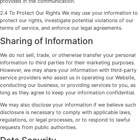
provided in the communication.
2.4 To Protect Our Rights We may use your information to
protect our rights, investigate potential violations of our
terms of service, and enforce our legal agreements.
Sharing of Information
We do not sell, trade, or otherwise transfer your personal
information to third parties for their marketing purposes.
However, we may share your information with third-party
service providers who assist us in operating our Website,
conducting our business, or providing services to you, as
long as they agree to keep your information confidential.
We may also disclose your information if we believe such
disclosure is necessary to comply with applicable laws,
regulations, or legal processes, or to respond to lawful
requests from public authorities.