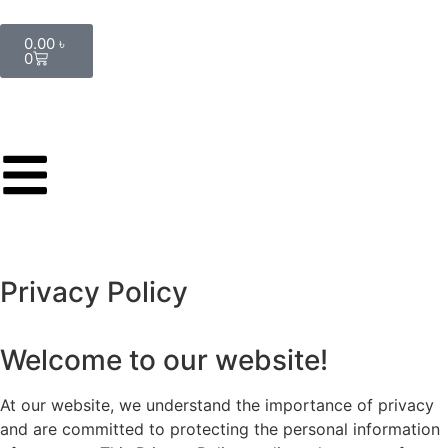
0.00
৳
0
Privacy Policy
Welcome to our website!
At our website, we understand the importance of privacy
and are committed to protecting the personal information