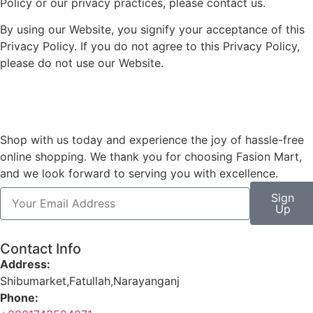
Policy or our privacy practices, please contact us.
By using our Website, you signify your acceptance of this
Privacy Policy. If you do not agree to this Privacy Policy,
please do not use our Website.
Shop with us today and experience the joy of hassle-free
online shopping. We thank you for choosing Fasion Mart,
and we look forward to serving you with excellence.
Sign
Up
Contact Info
Address:
Shibumarket,Fatullah,Narayanganj
Phone: