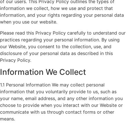
of our users. This Privacy Policy outlines the types of
information we collect, how we use and protect that
information, and your rights regarding your personal data
when you use our website.
Please read this Privacy Policy carefully to understand our
practices regarding your personal information. By using
our Website, you consent to the collection, use, and
disclosure of your personal data as described in this
Privacy Policy.
Information We Collect
1.1 Personal Information We may collect personal
information that you voluntarily provide to us, such as
your name, email address, and any other information you
choose to provide when you interact with our Website or
communicate with us through contact forms or other
means.