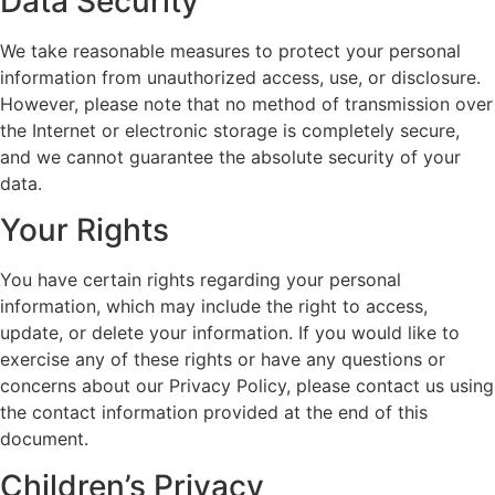
Data Security
We take reasonable measures to protect your personal
information from unauthorized access, use, or disclosure.
However, please note that no method of transmission over
the Internet or electronic storage is completely secure,
and we cannot guarantee the absolute security of your
data.
Your Rights
You have certain rights regarding your personal
information, which may include the right to access,
update, or delete your information. If you would like to
exercise any of these rights or have any questions or
concerns about our Privacy Policy, please contact us using
the contact information provided at the end of this
document.
Children’s Privacy