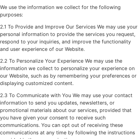
We use the information we collect for the following
purposes:
2.1 To Provide and Improve Our Services We may use your
personal information to provide the services you request,
respond to your inquiries, and improve the functionality
and user experience of our Website.
2.2 To Personalize Your Experience We may use the
information we collect to personalize your experience on
our Website, such as by remembering your preferences or
displaying customized content.
2.3 To Communicate with You We may use your contact
information to send you updates, newsletters, or
promotional materials about our services, provided that
you have given your consent to receive such
communications. You can opt out of receiving these
communications at any time by following the instructions