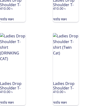
Ladies Drop
Ladies Drop
Shoulder T-
Shoulder T-
410.00
৳
410.00
৳
shirt (NANA
shirt (LEAF)
CREW)
অর্ডার করুন
অর্ডার করুন
Ladies Drop
Ladies Drop
Shoulder T-
Shoulder T-
410.00
৳
410.00
৳
shirt
shirt (Twin
(DRINKING
Cat)
CAT)
অর্ডার করুন
অর্ডার করুন