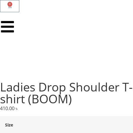
0
Ladies Drop Shoulder T-
shirt (BOOM)
410.00
৳
Size