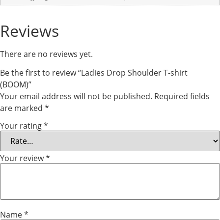
Reviews
There are no reviews yet.
Be the first to review “Ladies Drop Shoulder T-shirt
(BOOM)”
Your email address will not be published.
Required fields
are marked
*
Your rating
*
Your review
*
Name
*