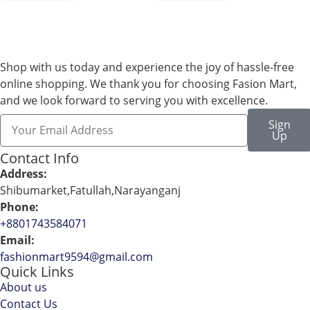
Shop with us today and experience the joy of hassle-free
online shopping. We thank you for choosing Fasion Mart,
and we look forward to serving you with excellence.
Sign
Up
Contact Info
Address:
Shibumarket,Fatullah,Narayanganj
Phone:
+8801743584071
Email:
fashionmart9594@gmail.com
Quick Links
About us
Contact Us