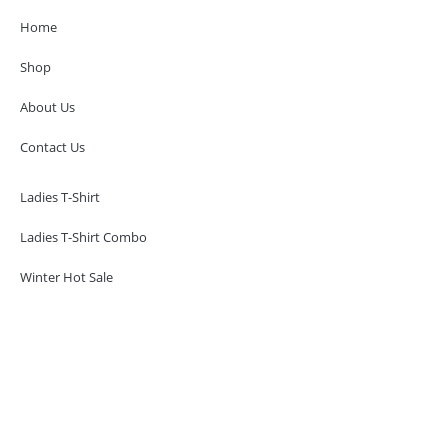
Home
Shop
About Us
Contact Us
Ladies T-Shirt
Ladies T-Shirt Combo
Winter Hot Sale