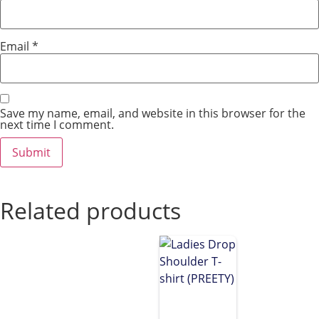
Email
*
Save my name, email, and website in this browser for the
next time I comment.
Related products