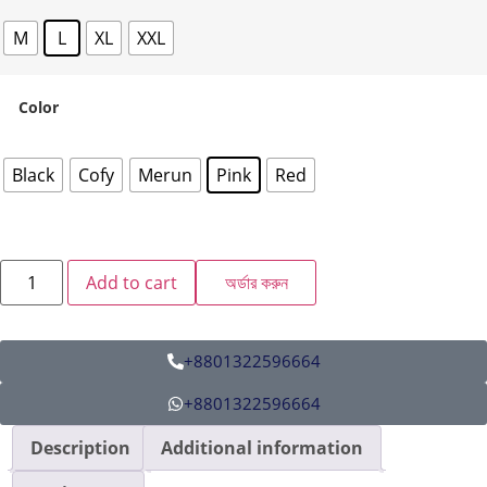
M
L
XL
XXL
Color
Black
Cofy
Merun
Pink
Red
Add to cart
অর্ডার করুন
+8801322596664
+8801322596664
Description
Additional information