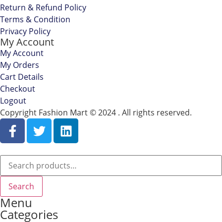
Return & Refund Policy
Terms & Condition
Privacy Policy
My Account
My Account
My Orders
Cart Details
Checkout
Logout
Copyright Fashion Mart © 2024 . All rights reserved.
Search
Menu
Categories