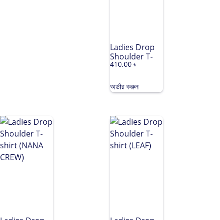
Ladies Drop
Shoulder T-
410.00
৳
shirt (PREETY)
অর্ডার করুন