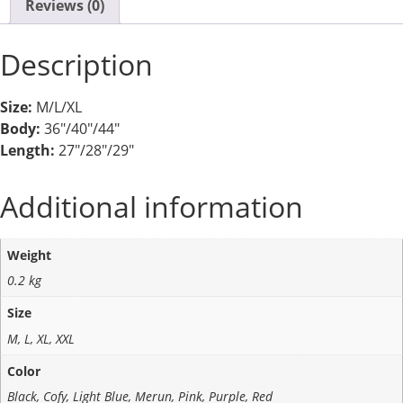
Reviews (0)
Description
Size:
M/L/XL
Body:
36″/40″/44″
Length:
27″/28″/29″
Additional information
Weight
0.2 kg
Size
M, L, XL, XXL
Color
Black, Cofy, Light Blue, Merun, Pink, Purple, Red